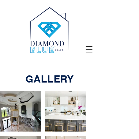
GALLERY