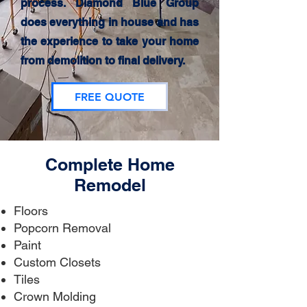
process. Diamond Blue Group
does everything in house and has
the experience to take your home
from demolition to final delivery.
FREE QUOTE
Complete Home
Remodel
Floors
Popcorn Removal
Paint
Custom Closets
Tiles
Crown Molding