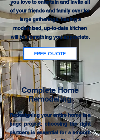
you love to entertain and invite all
of your friends and family over for
large gatherings, having a
modernized, up-to-date kitchen
will be something you appreciate.
FREE QUOTE
Complete Home
Remodeling
Redesigning your entire home is a
huge project, choosing the right
partners is essential for a smooth