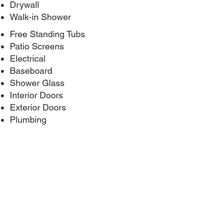
Drywall
Walk-in Shower
Free Standing Tubs
Patio Screens
Electrical
Baseboard
Shower Glass
Interior Doors
Exterior Doors
Plumbing
BEFORE AND AFTER PHOTOS