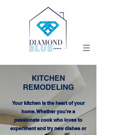
KITCHEN
REMODELING
Your kitchen is the heart of your
home. Whether you’re a
passionate cook who loves to
experiment and try new dishes or